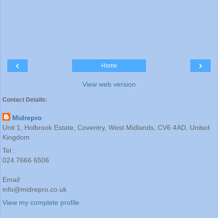
‹
›
Home
View web version
Contact Details:
Midrepro
Unit 1, Holbrook Estate, Coventry, West Midlands, CV6 4AD, United
Kingdom
Tel :
024 7666 6506
Email:
info@midrepro.co.uk
View my complete profile