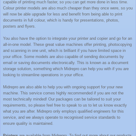
capable of printing much faster, so you can get more done in less time.
Colour printer models are also much cheaper than they once were, so you
will now be able upgrade for less and benefit from being able to print
documents in full colour, which is handy for presentations, photos,
posters and flyers.
You also have the option to integrate your printer and copier and go for an
all-in-one model. These great value machines offer printing, photocopying
and scanning in one unit, which is brilliant if you have limited space in
your office. Some models are also capable of sending documents by
email or saving documents electronically. This is known as a document
storage solution, something which
Midrepro
can help you with if you are
looking to streamline operations in your office.
Midrepro are also able to help you with ongoing support for your new
machine. This service comes highly recommended if you are not the
most technically minded! Our packages can be tailored to suit your
requirements, so please feel free to speak to us to let us know exactly
what you are after. Midrepro only employs qualified engineers for this
service, and we always operate to recognised service standards to
ensure quality is maintained.
Printers
are available from
Midrepro
. To find out more about our products,