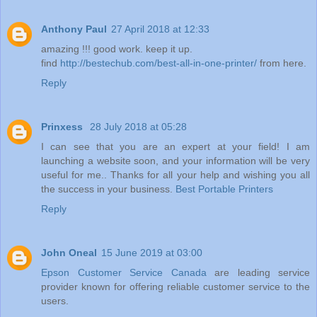
Anthony Paul
27 April 2018 at 12:33
amazing !!! good work. keep it up.
find
http://bestechub.com/best-all-in-one-printer/
from here.
Reply
Prinxess
28 July 2018 at 05:28
I can see that you are an expert at your field! I am
launching a website soon, and your information will be very
useful for me.. Thanks for all your help and wishing you all
the success in your business.
Best Portable Printers
Reply
John Oneal
15 June 2019 at 03:00
Epson Customer Service Canada
are leading service
provider known for offering reliable customer service to the
users.