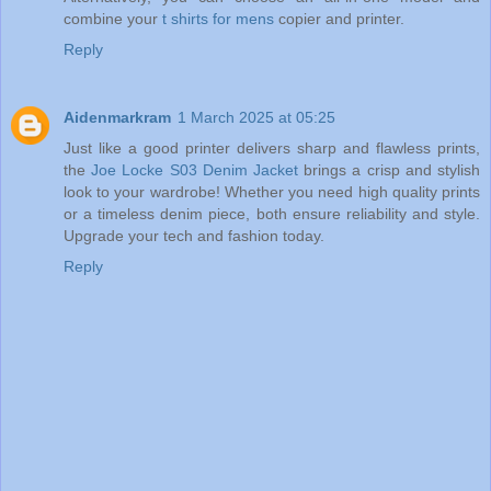
combine your
t shirts for mens
copier and printer.
Reply
Aidenmarkram
1 March 2025 at 05:25
Just like a good printer delivers sharp and flawless prints,
the
Joe Locke S03 Denim Jacket
brings a crisp and stylish
look to your wardrobe! Whether you need high quality prints
or a timeless denim piece, both ensure reliability and style.
Upgrade your tech and fashion today.
Reply