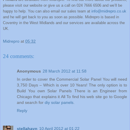
please visit our website or give us a call on 024 7666 6506 and we’ll be
happy to help. You can also email our sales team at
info@midrepro.co.uk
and he will get back to you as soon as possible.
Midrepro
is based in
Coventry
in the West Midlands and our services are available across the
UK
.
Midrepro
at
05:32
24 comments:
Anonymous
28 March 2012 at 11:58
In order to cover the Commercial Solar Panel You will need
3,750 Days – Which is over 10 Years! The only option is to
Build You own Solar Panels There is an Engineer from
Chicago that explains it All To find his web site go to Google
and search for
diy solar panels
.
Reply
stellahayn
10 April 2012 at 01:22