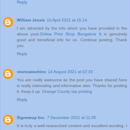
Reply
William Jessie
10 April 2021 at 15:14
I am attracted by the info which you have provided in the
above post.
Online Print Shop Bangalore
It is genuinely
good and beneficial info for us. Continue posting, Thank
you.
Reply
storezatechinc
14 August 2021 at 02:33
You are really awesome as the post you have shared here
is really interesting and informative also. Thanks for posting
it. Keep it up.
Orange County top printing
Reply
Signmeup Inc.
7 December 2021 at 11:05
It is truly a well-researched content and excellent wording. I