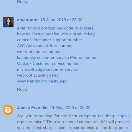
Reply
aryanoone
18 June 2019 at 23:00
enter norton product key code to activate
how do i install mcafee with a product key
comcast customer support number
AVG Antivirus toll free number
webroot phone number
kaspersky customer service Phone number
Outlook Customer service number
microsoft edge customer service
webroot activation key
www trendmicro bestbuypc
Reply
James Franklin
24 May 2020 at 09:02
Are you searching for the best company for
sharp copier
repair
service? Then you should contact us. We will provide
you the best sharp copier repair service at the best price.