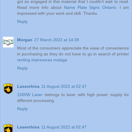
got so engaged in this material that I couldn’t wait to read.
Read more info about
Name Plate Signs Ontario
. I am
impressed with your work and skill. Thanks.
Reply
Morgan
27 March 2022 at 14:39
Most of the consumers appreciate the ease of convenience
in purchasing as they do not have to go in search of printer
renting impresoras malaga
Reply
Laserchina
11 August 2022 at 02:47
1500W Laser
belongs to laser with high power supply for
different processing.
Reply
Laserchina
11 August 2022 at 02:47