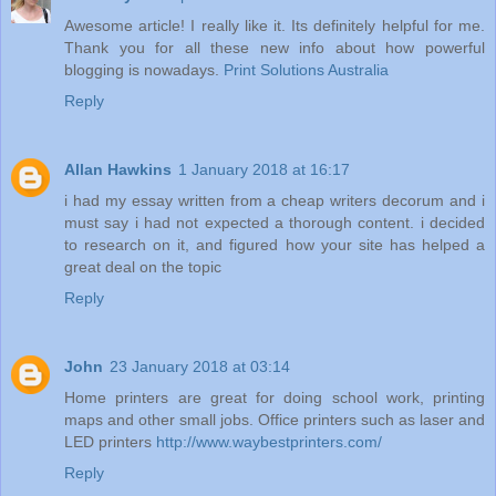
Awesome article! I really like it. Its definitely helpful for me.
Thank you for all these new info about how powerful
blogging is nowadays.
Print Solutions Australia
Reply
Allan Hawkins
1 January 2018 at 16:17
i had my essay written from a cheap writers decorum and i
must say i had not expected a thorough content. i decided
to research on it, and figured how your site has helped a
great deal on the topic
Reply
John
23 January 2018 at 03:14
Home printers are great for doing school work, printing
maps and other small jobs. Office printers such as laser and
LED printers
http://www.waybestprinters.com/
Reply