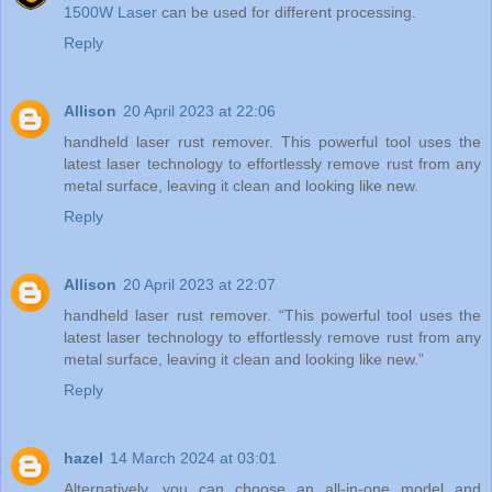
1500W Laser
can be used for different processing.
Reply
Allison
20 April 2023 at 22:06
handheld laser rust remover. This powerful tool uses the
latest laser technology to effortlessly remove rust from any
metal surface, leaving it clean and looking like new.
Reply
Allison
20 April 2023 at 22:07
handheld laser rust remover. “This powerful tool uses the
latest laser technology to effortlessly remove rust from any
metal surface, leaving it clean and looking like new.”
Reply
hazel
14 March 2024 at 03:01
Alternatively, you can choose an all-in-one model and