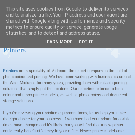
This site uses cookies from Google to deliver its services
MIDREPRO LTD BLOG
and to analyze traffic. Your IP address and user-agent are
shared with Google along with performance and security
metrics to ensure quality of service, generate usage
statistics, and to detect and address abuse.
Monday, 5 March 2012
LEARN MORE
GOT IT
Printers
Printers
are a speciality of Midrepro, the expert company in the field of
photocopiers and printing. We have been working with businesses around
the
West Midlands
for many years, providing them with reliable printing
solutions that simply get the job done. Our expertise extends to both
colour and mono printer models, as well as photocopiers and document
storage solutions.
If you’re reviewing your printing equipment today, let us help you make
the right choice for your business. If you have had your printer for a while,
times have changed and it’s likely that you will find that a new printer
could really benefit efficiency in your office. Newer printer models are