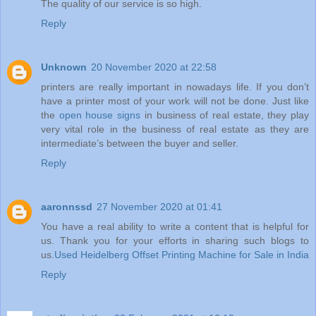
The quality of our service is so high.
Reply
Unknown
20 November 2020 at 22:58
printers are really important in nowadays life. If you don’t
have a printer most of your work will not be done. Just like
the
open house signs
in business of real estate, they play
very vital role in the business of real estate as they are
intermediate’s between the buyer and seller.
Reply
aaronnssd
27 November 2020 at 01:41
You have a real ability to write a content that is helpful for
us. Thank you for your efforts in sharing such blogs to
us.
Used Heidelberg Offset Printing Machine for Sale in India
Reply