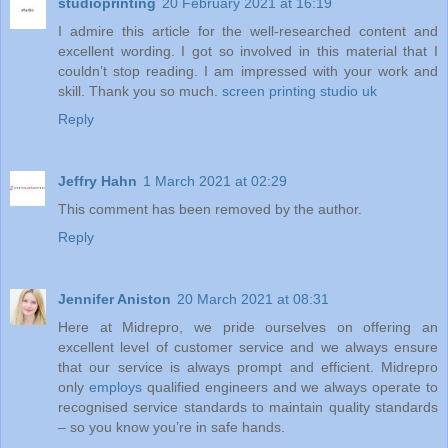
studioprinting
20 February 2021 at 16:19
I admire this article for the well-researched content and
excellent wording. I got so involved in this material that I
couldn’t stop reading. I am impressed with your work and
skill. Thank you so much.
screen printing studio uk
Reply
Jeffry Hahn
1 March 2021 at 02:29
This comment has been removed by the author.
Reply
Jennifer Aniston
20 March 2021 at 08:31
Here at Midrepro, we pride ourselves on offering an
excellent level of customer service and we always ensure
that our service is always prompt and efficient. Midrepro
only
employs
qualified engineers and we always operate to
recognised service standards to maintain quality standards
– so you know you’re in safe hands.