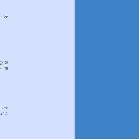
ative
gy to
oking
cient
 247
,