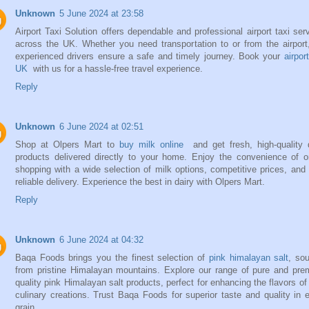
Unknown
5 June 2024 at 23:58
Airport Taxi Solution offers dependable and professional airport taxi ser
across the UK. Whether you need transportation to or from the airport
experienced drivers ensure a safe and timely journey. Book your
airpor
UK
with us for a hassle-free travel experience.
Reply
Unknown
6 June 2024 at 02:51
Shop at Olpers Mart to
buy milk online
and get fresh, high-quality 
products delivered directly to your home. Enjoy the convenience of o
shopping with a wide selection of milk options, competitive prices, and 
reliable delivery. Experience the best in dairy with Olpers Mart.
Reply
Unknown
6 June 2024 at 04:32
Baqa Foods brings you the finest selection of
pink himalayan salt
, so
from pristine Himalayan mountains. Explore our range of pure and pr
quality pink Himalayan salt products, perfect for enhancing the flavors of
culinary creations. Trust Baqa Foods for superior taste and quality in 
grain.