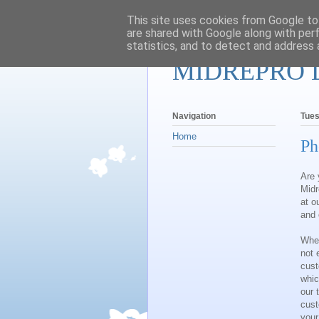
This site uses cookies from Google to 
are shared with Google along with per
statistics, and to detect and address 
MIDREPRO 
Navigation
Tues
Home
Ph
Are 
Midr
at o
and 
When
not 
cust
whic
our 
cust
your