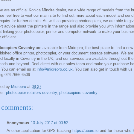
e are an official Konica Minolta dealer, we a wide range of models from the b
se feel free to visit our main site to find out more about each model and send
nquiry for further details. As well as providing photocopiers, we are able to gi
rt advice about the printers in the range and also provide you with information
t linking your photocopier, printer and computer network to make your busine
 efficient.
tocopiers Coventry
are available from
Midrepro
, the best place to find a new
rbished office printer, photocopier, or your document storage software. We are
d locally in
Coventry
in the
UK
, and our services are available throughout the
ands
and beyond. Deal direct with our sales team and make your purchase h
. You can email us at
info@midrepro.co.uk
. You can also get in touch with us
ing 024 7666 6506.
ted by
Midrepro
at
08:37
els:
photocopier retailers coventry
,
photocopiers coventry
 comments:
Anonymous
13 July 2017 at 00:52
Another application for GPS tracking
https://uboro.io
and for those who 