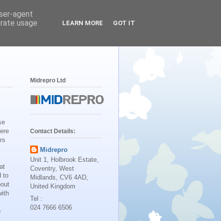
user-agent
erate usage
LEARN MORE
GOT IT
Midrepro Ltd
se
Here
Contact Details:
rs
Midrepro
Unit 1, Holbrook Estate,
at
Coventry, West
 to
Midlands, CV6 4AD,
bout
United Kingdom
ith
Tel :
024 7666 6506
o