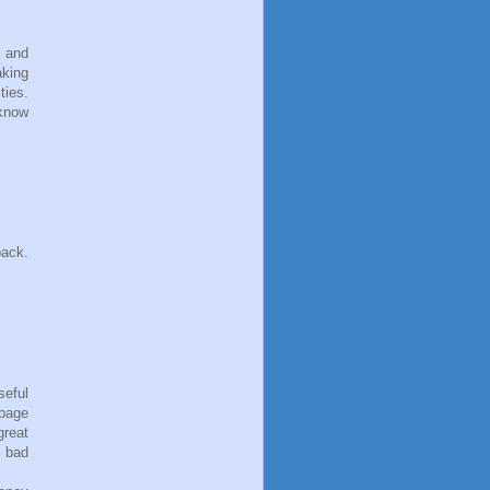
s and
aking
ties.
 know
back.
seful
 page
reat
h bad