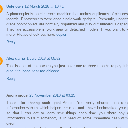
Unknown
12 March 2018 at 19:41
A photocopier is an electronic machine that makes duplicates of picture
records. Photocopiers were once single-work gadgets. Presently, undert
grade photocopiers are normally organized and play out numerous capaci
They are accessible in work area or detached models. If you want to
more, Please check out here:
copier
Reply
Alex daina
1 July 2018 at 05:52
That is a lot of cash when you just have one to three months to pay it 
auto title loans near me chicago
Reply
Anonymous
23 November 2018 at 03:15
Thanks for sharing such great Article. You really shared such a u
Information with us which helped me a lot and I have bookmarked your
so that i can get to learn new things each time you share any g
Information to us.If somebody is in need of some immediate cash wit
credit