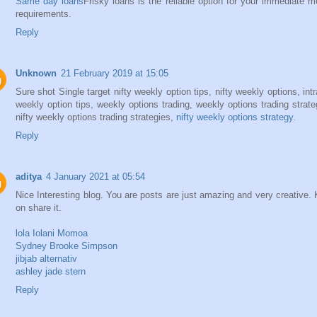
Same day loans
Frisky loans is the reliable option for your immediate 
requirements.
Reply
Unknown
21 February 2019 at 15:05
Sure shot Single target nifty weekly option tips, nifty weekly options, int
weekly option tips, weekly options trading, weekly options trading strate
nifty weekly options trading strategies,
nifty weekly options strategy
.
Reply
aditya
4 January 2021 at 05:54
Nice Interesting blog. You are posts are just amazing and very creative.
on share it.
lola Iolani Momoa
Sydney Brooke Simpson
jibjab alternativ
ashley jade stern
Reply