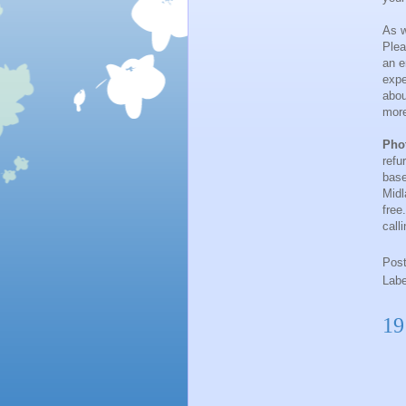
As w
Plea
an e
expe
abou
more
Pho
refu
base
Midl
free
call
Pos
Lab
19