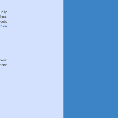
ally
bout
oubt
ption
 your
 done