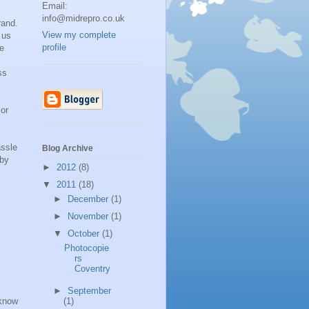
Email:
info@midrepro.co.uk
rand.
View my complete
 us
profile
ve
ss
 or
assle
Blog Archive
 by
►
2012
(8)
▼
2011
(18)
►
December
(1)
►
November
(1)
▼
October
(1)
Photocopie
rs
Coventry
►
September
know
(1)