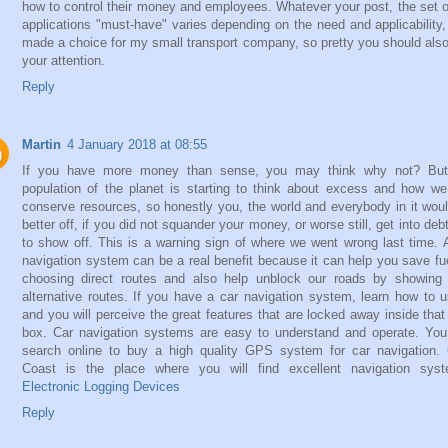
how to control their money and employees. Whatever your post, the set of
applications "must-have" varies depending on the need and applicability,
made a choice for my small transport company, so pretty you should als
your attention.
Reply
Martin
4 January 2018 at 08:55
If you have more money than sense, you may think why not? But
population of the planet is starting to think about excess and how w
conserve resources, so honestly you, the world and everybody in it wou
better off, if you did not squander your money, or worse still, get into debt
to show off. This is a warning sign of where we went wrong last time. 
navigation system can be a real benefit because it can help you save fu
choosing direct routes and also help unblock our roads by showing
alternative routes. If you have a car navigation system, learn how to u
and you will perceive the great features that are locked away inside that l
box. Car navigation systems are easy to understand and operate. Yo
search online to buy a high quality GPS system for car navigation.
Coast is the place where you will find excellent navigation syst
Electronic Logging Devices
Reply