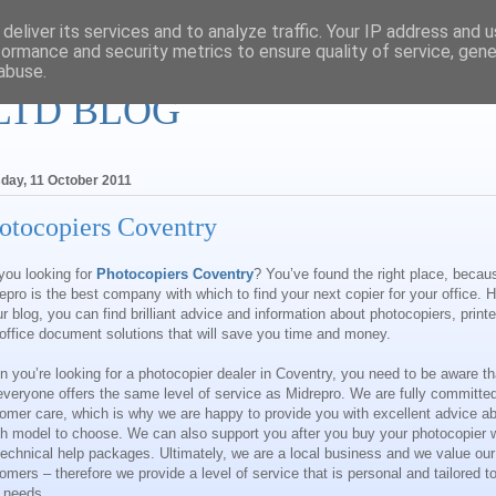
deliver its services and to analyze traffic. Your IP address and 
formance and security metrics to ensure quality of service, gen
abuse.
LTD BLOG
day, 11 October 2011
otocopiers Coventry
you looking for
Photocopiers
Coventry
? You’ve found the right place, becau
epro is the best company with which to find your next copier for your office. 
ur blog, you can find brilliant advice and information about photocopiers, printe
office document solutions that will save you time and money.
 you’re looking for a photocopier dealer in
Coventry
, you need to be aware th
everyone offers the same level of service as
Midrepro
. We are fully committed
omer care, which is why we are happy to provide you with excellent advice a
h model to choose. We can also support you after you buy your photocopier w
technical help packages. Ultimately, we are a local business and we value our
omers – therefore we provide a level of service that is personal and tailored t
 needs.