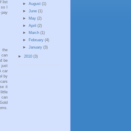
 list
►
August
(1)
 so I
►
June
(1)
o pay
►
May
(2)
►
April
(2)
►
March
(1)
►
February
(4)
►
January
(3)
 the
e can
►
2010
(3)
ld be
 just
A car
el by
 cars
se it
ittle
u can
 Gold
ems.