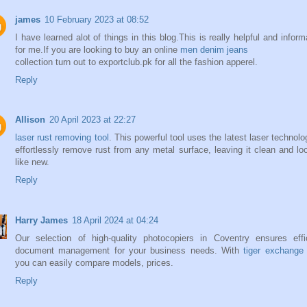
james
10 February 2023 at 08:52
I have learned alot of things in this blog.This is really helpful and inform
for me.If you are looking to buy an online
men denim jeans
collection turn out to exportclub.pk for all the fashion apperel.
Reply
Allison
20 April 2023 at 22:27
laser rust removing tool
. This powerful tool uses the latest laser technolo
effortlessly remove rust from any metal surface, leaving it clean and lo
like new.
Reply
Harry James
18 April 2024 at 04:24
Our selection of high-quality photocopiers in Coventry ensures effi
document management for your business needs. With
tiger exchange
you can easily compare models, prices.
Reply