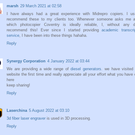
marsh
29 March 2021 at 02:58
I have always had a great experience with Midrepro copiers. I usu
recommend these to my clients too. Whenever someone asks me a
which photocopier Coventry is ideally reliable, I, without any d
recommend this! Ever since I started providing
academic transcri
service
, I have been into these things hahaha.
Reply
Synergy Corporation
4 January 2022 at 03:44
We are providing a wide range of
diesel generators
. we have visited
website the first time and really appreciate all your effort what you have
here
keep sharing!
Reply
Laserchina
5 August 2022 at 03:10
3d fiber laser engraver
is used in 3D processing.
Reply