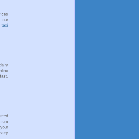
vices
, our
t taxi
dairy
nline
fast,
urced
emium
 your
every