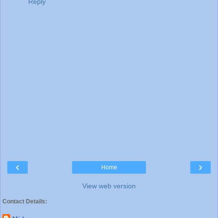
Reply
‹
›
Home
View web version
Contact Details: