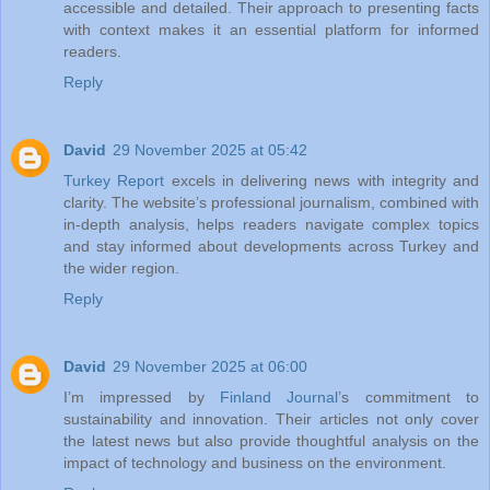
accessible and detailed. Their approach to presenting facts
with context makes it an essential platform for informed
readers.
Reply
David
29 November 2025 at 05:42
Turkey Report
excels in delivering news with integrity and
clarity. The website’s professional journalism, combined with
in-depth analysis, helps readers navigate complex topics
and stay informed about developments across Turkey and
the wider region.
Reply
David
29 November 2025 at 06:00
I’m impressed by
Finland Journal
’s commitment to
sustainability and innovation. Their articles not only cover
the latest news but also provide thoughtful analysis on the
impact of technology and business on the environment.