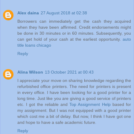
Alex daina
27 August 2018 at 02:38
Borrowers can immediately get the cash they acquired
when they have been affirmed. Credit endorsements might
be done in 30 minutes or in 60 minutes. Subsequently, you
can get hold of your cash at the earliest opportunity.
auto
title loans chicago
Reply
Alina Wilson
13 October 2021 at 00:43
I appreciate your move on sharing knowledge regarding the
refurbished office printers. The need for printers is present
in every office. I have been looking for a good printer for a
long time. Just like you are giving a good service of printers
etc. I got the reliable and
Top Assignment Help
based for
my assignment. But I was not equipped with a good printer
which cost me a bit of delay. But now, I think I have got one
and hope to have a safe academic future.
Reply