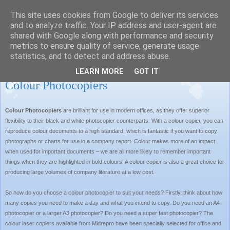
This site uses cookies from Google to deliver its services
MIDREPRO LTD BLOG
and to analyze traffic. Your IP address and user-agent are
shared with Google along with performance and security
metrics to ensure quality of service, generate usage
statistics, and to detect and address abuse.
Tuesday, 2 November 2010
LEARN MORE
GOT IT
Colour Photocopiers
Colour Photocopiers
are brilliant for use in modern offices, as they offer superior
flexibility to their black and white photocopier counterparts. With a colour copier, you can
reproduce colour documents to a high standard, which is fantastic if you want to copy
photographs or charts for use in a company report. Colour makes more of an impact
when used for important documents – we are all more likely to remember important
things when they are highlighted in bold colours! A colour copier is also a great choice for
producing large volumes of company literature at a low cost.
So how do you choose a colour photocopier to suit your needs? Firstly, think about how
many copies you need to make a day and what you intend to copy. Do you need an A4
photocopier or a larger A3 photocopier? Do you need a super fast photocopier? The
colour laser copiers available from Midrepro have been specially selected for office and