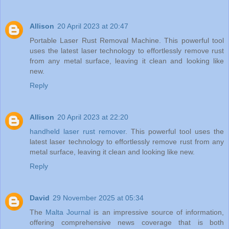
Allison
20 April 2023 at 20:47
Portable Laser Rust Removal Machine. This powerful tool
uses the latest laser technology to effortlessly remove rust
from any metal surface, leaving it clean and looking like
new.
Reply
Allison
20 April 2023 at 22:20
handheld laser rust remover
. This powerful tool uses the
latest laser technology to effortlessly remove rust from any
metal surface, leaving it clean and looking like new.
Reply
David
29 November 2025 at 05:34
The
Malta Journal
is an impressive source of information,
offering comprehensive news coverage that is both