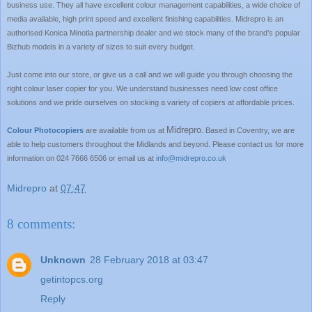
business use. They all have excellent colour management capabilities, a wide choice of
media available, high print speed and excellent finishing capabilities. Midrepro is an
authorised Konica Minotla partnership dealer and we stock many of the brand’s popular
Bizhub models in a variety of sizes to suit every budget.
Just come into our store, or give us a call and we will guide you through choosing the
right colour laser copier for you. We understand businesses need low cost office
solutions and we pride ourselves on stocking a variety of copiers at affordable prices.
Midrepro
Colour Photocopiers
are available from us at
. Based in
Coventry
, we are
able to help customers throughout the
Midlands
and beyond. Please contact us for more
information on 024 7666 6506 or email us at
info@midrepro.co.uk
Midrepro
at
07:47
8 comments:
Unknown
28 February 2018 at 03:47
getintopcs.org
Reply